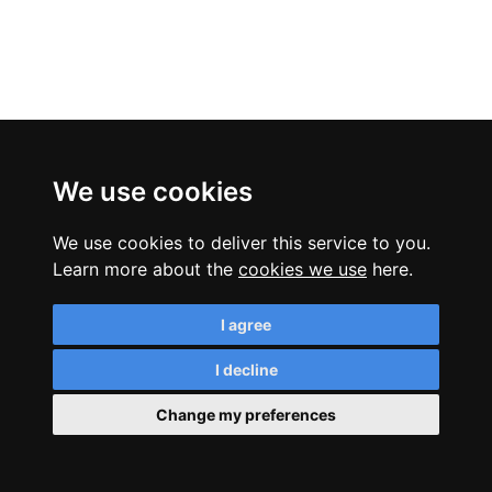
We use cookies
We use cookies to deliver this service to you.
Learn more about the
cookies we use
here.
I agree
I decline
Change my preferences