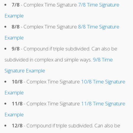
7/8
- Complex Time Signature
7/8 Time Signature
Example
8/8
- Complex Time Signature
8/8 Time Signature
Example
9/8
- Compound if triple subdivided. Can also be
subdivided in complex and simple ways.
9/8 Time
Signature Example
10/8
- Complex Time Signature
10/8 Time Signature
Example
11/8
- Complex Time Signature
11/8 Time Signature
Example
12/8
- Compound if triple subdivided. Can also be