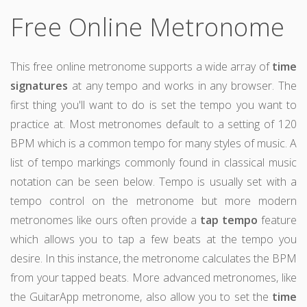
Free Online Metronome
This free online metronome supports a wide array of
time
signatures
at any tempo and works in any browser. The
first thing you'll want to do is set the tempo you want to
practice at. Most metronomes default to a setting of 120
BPM which is a common tempo for many styles of music. A
list of tempo markings commonly found in classical music
notation can be seen below. Tempo is usually set with a
tempo control on the metronome but more modern
metronomes like ours often provide a
tap tempo
feature
which allows you to tap a few beats at the tempo you
desire. In this instance, the metronome calculates the BPM
from your tapped beats. More advanced metronomes, like
the GuitarApp metronome, also allow you to set the
time