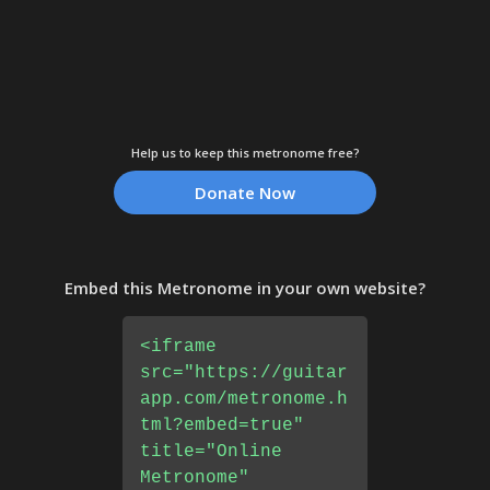
Help us to keep this metronome free?
Donate Now
Embed this Metronome in your own website?
<iframe
src="https://guitar
app.com/metronome.h
tml?embed=true"
title="Online
Metronome"