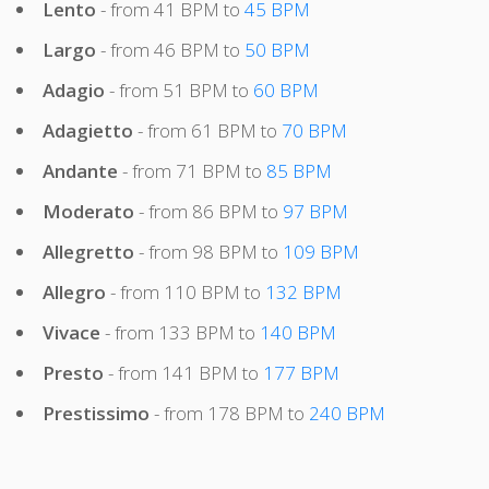
Lento
- from 41 BPM to
45 BPM
Largo
- from 46 BPM to
50 BPM
Adagio
- from 51 BPM to
60 BPM
Adagietto
- from 61 BPM to
70 BPM
Andante
- from 71 BPM to
85 BPM
Moderato
- from 86 BPM to
97 BPM
Allegretto
- from 98 BPM to
109 BPM
Allegro
- from 110 BPM to
132 BPM
Vivace
- from 133 BPM to
140 BPM
Presto
- from 141 BPM to
177 BPM
Prestissimo
- from 178 BPM to
240 BPM