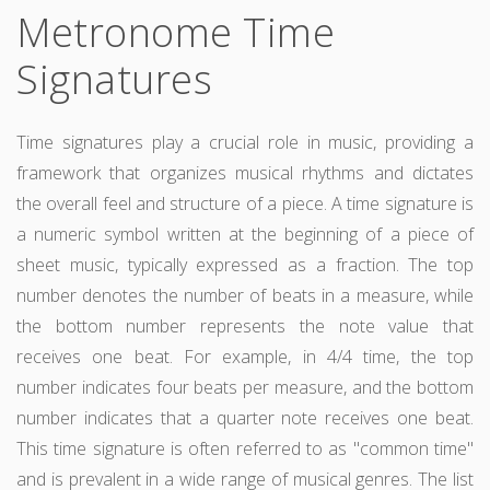
Metronome Time
Signatures
Time signatures play a crucial role in music, providing a
framework that organizes musical rhythms and dictates
the overall feel and structure of a piece. A time signature is
a numeric symbol written at the beginning of a piece of
sheet music, typically expressed as a fraction. The top
number denotes the number of beats in a measure, while
the bottom number represents the note value that
receives one beat. For example, in 4/4 time, the top
number indicates four beats per measure, and the bottom
number indicates that a quarter note receives one beat.
This time signature is often referred to as "common time"
and is prevalent in a wide range of musical genres. The list