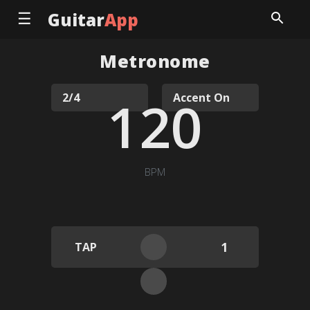
☰
Guitar
App
Metronome
120
BPM
1
TAP