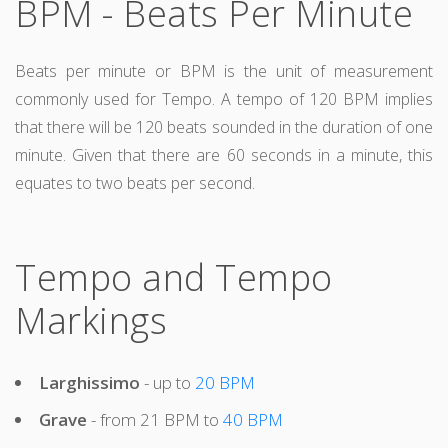
BPM - Beats Per Minute
Beats per minute or BPM is the unit of measurement
commonly used for Tempo. A tempo of 120 BPM implies
that there will be 120 beats sounded in the duration of one
minute. Given that there are 60 seconds in a minute, this
equates to two beats per second.
Tempo and Tempo
Markings
Larghissimo
- up to
20 BPM
Grave
- from 21 BPM to
40 BPM