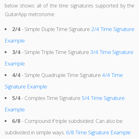
below shows all of the time signatures supported by the
GuitarApp metronome.
2/4
- Simple Duple Time Signature
2/4 Time Signature
Example
3/4
- Simple Triple Time Signature
3/4 Time Signature
Example
4/4
- Simple Quadruple Time Signature
4/4 Time
Signature Example
5/4
- Complex Time Signature
5/4 Time Signature
Example
6/8
- Compound if triple subdivided. Can also be
subdivided in simple ways.
6/8 Time Signature Example