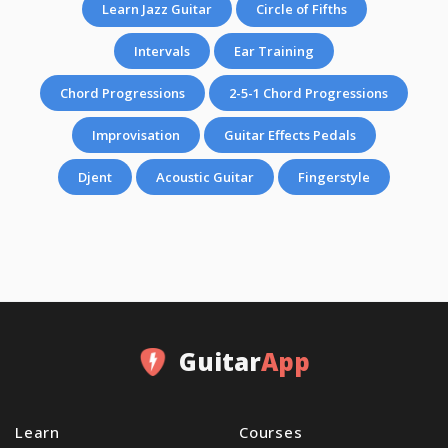
Learn Jazz Guitar
Circle of Fifths
Intervals
Ear Training
Chord Progressions
2-5-1 Chord Progressions
Improvisation
Guitar Effects Pedals
Djent
Acoustic Guitar
Fingerstyle
Guitar
App
Learn
Courses