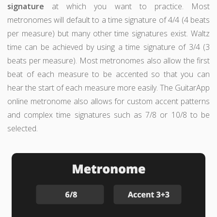
signature
at which you want to practice. Most
metronomes will default to a time signature of 4/4 (4 beats
per measure) but many other time signatures exist. Waltz
time can be achieved by using a time signature of 3/4 (3
beats per measure). Most metronomes also allow the first
beat of each measure to be accented so that you can
hear the start of each measure more easily. The GuitarApp
online metronome also allows for custom accent patterns
and complex time signatures such as 7/8 or 10/8 to be
selected.