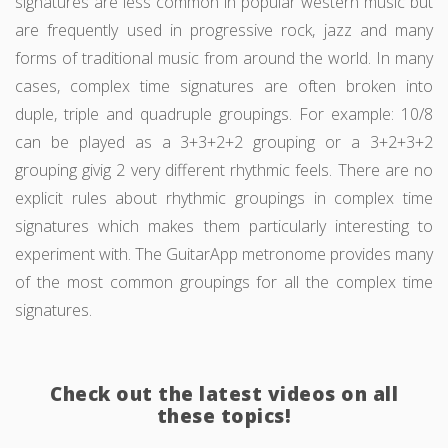
signatures are less common in popular western music but
are frequently used in progressive rock, jazz and many
forms of traditional music from around the world. In many
cases, complex time signatures are often broken into
duple, triple and quadruple groupings. For example: 10/8
can be played as a 3+3+2+2 grouping or a 3+2+3+2
grouping givig 2 very different rhythmic feels. There are no
explicit rules about rhythmic groupings in complex time
signatures which makes them particularly interesting to
experiment with. The GuitarApp metronome provides many
of the most common groupings for all the complex time
signatures.
Check out the latest videos on all
these topics!