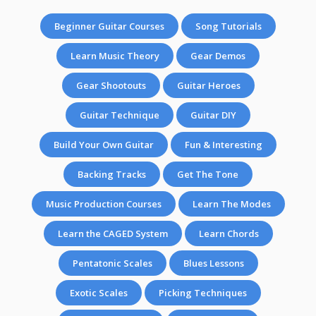
Beginner Guitar Courses
Song Tutorials
Learn Music Theory
Gear Demos
Gear Shootouts
Guitar Heroes
Guitar Technique
Guitar DIY
Build Your Own Guitar
Fun & Interesting
Backing Tracks
Get The Tone
Music Production Courses
Learn The Modes
Learn the CAGED System
Learn Chords
Pentatonic Scales
Blues Lessons
Exotic Scales
Picking Techniques