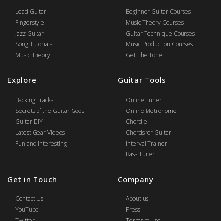
Lead Guitar
Beginner Guitar Courses
Fingerstyle
Music Theory Courses
Jazz Guitar
Guitar Technique Courses
Song Tutorials
Music Production Courses
Music Theory
Get The Tone
Explore
Guitar Tools
Backing Tracks
Online Tuner
Secrets of the Guitar Gods
Online Metronome
Guitar DIY
Chordle
Latest Gear Videos
Chords for Guitar
Fun and Interesting
Interval Trainer
Bass Tuner
Get in Touch
Company
Contact Us
About us
YouTube
Press
Twitter
Terms of Use