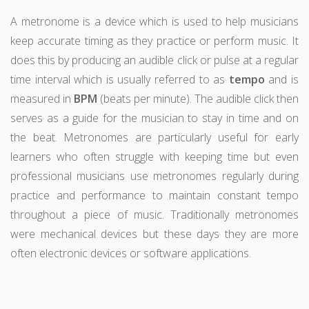
A metronome is a device which is used to help musicians
keep accurate timing as they practice or perform music. It
does this by producing an audible click or pulse at a regular
time interval which is usually referred to as
tempo
and is
measured in
BPM
(beats per minute). The audible click then
serves as a guide for the musician to stay in time and on
the beat. Metronomes are particularly useful for early
learners who often struggle with keeping time but even
professional musicians use metronomes regularly during
practice and performance to maintain constant tempo
throughout a piece of music. Traditionally metronomes
were mechanical devices but these days they are more
often electronic devices or software applications.