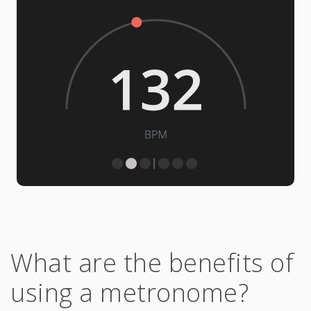
What are the benefits of
using a metronome?