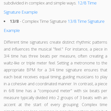
subdivided in complex and simple ways.
12/8 Time
Signature Example
13/8
- Complex Time Signature
13/8 Time Signature
Example
Different time signatures create distinct rhythmic patterns
and influences the musical "feel." For instance, a piece in
3/4 time has three beats per measure, often creating a
waltz-like or triple meter feel. Setting a metronome to the
appropriate BPM for a 3/4 time signature ensures that
each beat receives equal timing, guiding musicians to play
in a cohesive and coordinated manner. In contrast, a piece
in 6/8 time has a "compound meter" with six beats per
measure typically divided into 2 groups of 3 beats with an
accent at the start of every grouping. Complex time