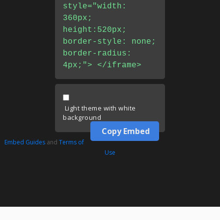
style="width:
360px;
height:520px;
border-style: none;
border-radius:
4px;"> </iframe>
Light theme with white
background
Copy Embed
Embed Guides
and
Terms of
Use