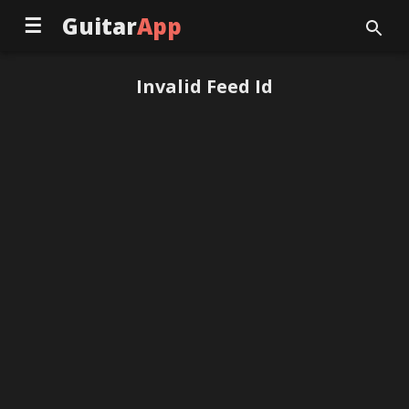
☰
Guitar
App
Invalid Feed Id