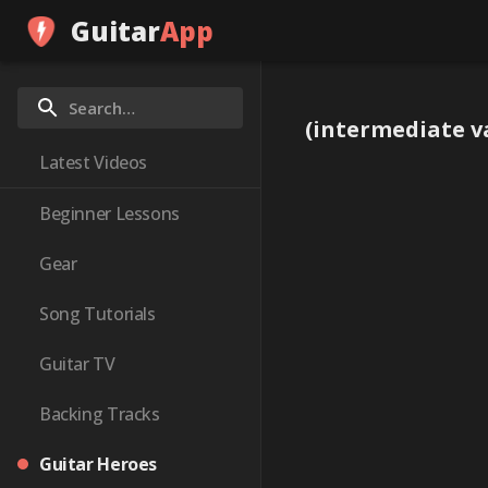
Guitar
App
(intermediate va
Latest Videos
Beginner Lessons
Gear
Song Tutorials
Guitar TV
Backing Tracks
Guitar Heroes