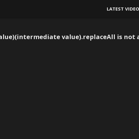
LATEST VIDE
lue)(intermediate value).replaceAll is not 