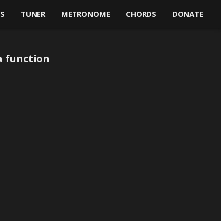
OS
TUNER
METRONOME
CHORDS
DONATE
a function