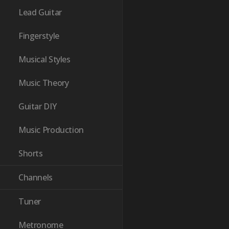
Lead Guitar
Fingerstyle
Musical Styles
Music Theory
Guitar DIY
Music Production
Shorts
Channels
Tuner
Metronome