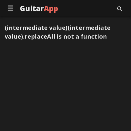
☰
Guitar
App
(intermediate value)(intermediate
value).replaceAll is not a function