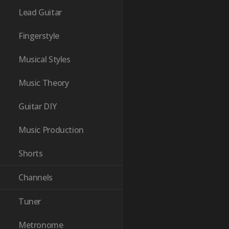
Lead Guitar
Fingerstyle
Musical Styles
Music Theory
Guitar DIY
Music Production
Shorts
Channels
Tuner
Metronome