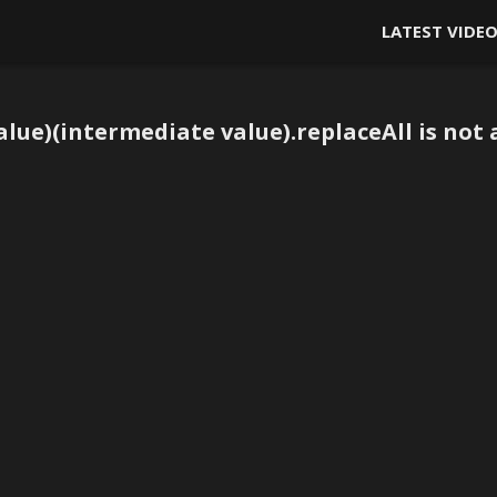
LATEST VIDE
lue)(intermediate value).replaceAll is not 