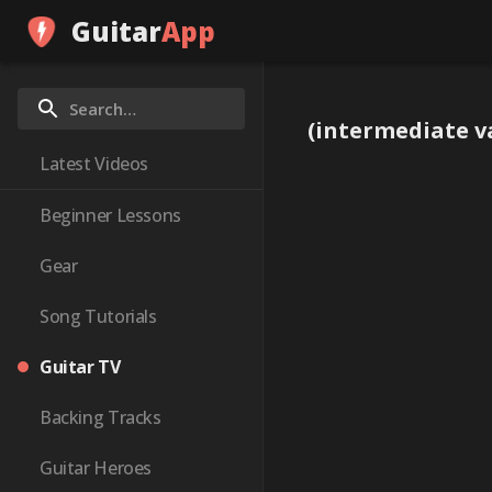
Guitar
App
(intermediate va
Latest Videos
Beginner Lessons
Gear
Song Tutorials
Guitar TV
Backing Tracks
Guitar Heroes