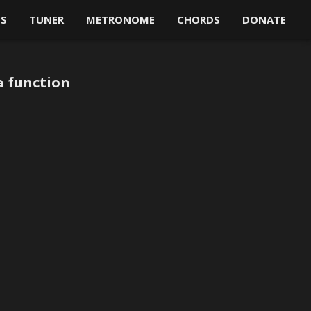
OS
TUNER
METRONOME
CHORDS
DONATE
a function