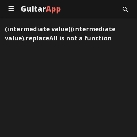
☰
Guitar
App
(intermediate value)(intermediate
value).replaceAll is not a function