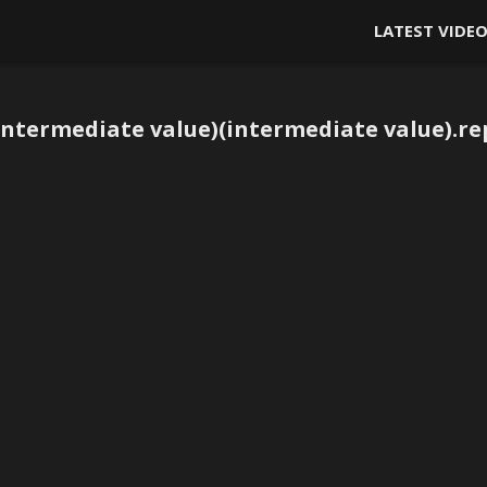
LATEST VIDE
intermediate value)(intermediate value).rep