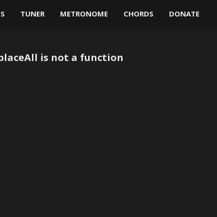
OS
TUNER
METRONOME
CHORDS
DONATE
laceAll is not a function