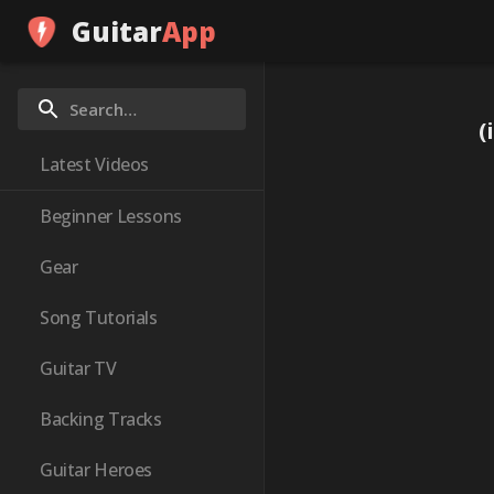
Guitar
App
(
Latest Videos
Beginner Lessons
Gear
Song Tutorials
Guitar TV
Backing Tracks
Guitar Heroes