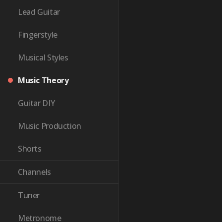
Lead Guitar
Fingerstyle
Musical Styles
Music Theory
Guitar DIY
Music Production
Shorts
Channels
Tuner
Metronome