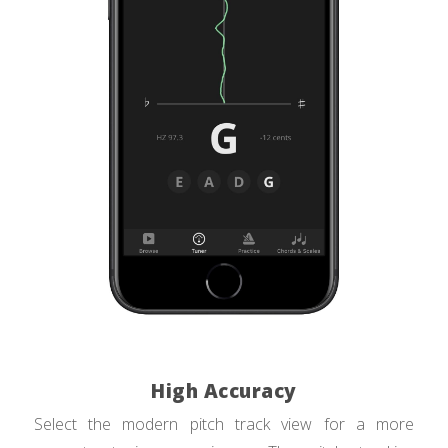
High Accuracy
Select the modern pitch track view for a more