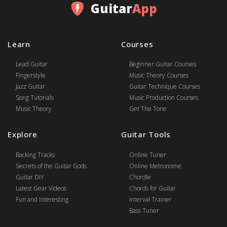
Guitar
App
Learn
Courses
Lead Guitar
Beginner Guitar Courses
Fingerstyle
Music Theory Courses
Jazz Guitar
Guitar Technique Courses
Song Tutorials
Music Production Courses
Music Theory
Get The Tone
Explore
Guitar Tools
Backing Tracks
Online Tuner
Secrets of the Guitar Gods
Online Metronome
Guitar DIY
Chordle
Latest Gear Videos
Chords for Guitar
Fun and Interesting
Interval Trainer
Bass Tuner