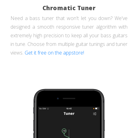
Chromatic Tuner
Need a bass tuner that won't let you down? We've
designed a smooth responsive tuner algorithm with
extremely high precision to keep all your bass guitars
in tune. Choose from multiple guitar tunings and tuner
views.
Get it free on the appstore!