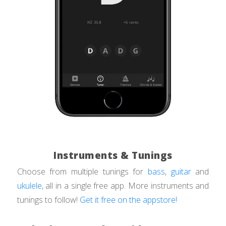
Instruments & Tunings
Choose from multiple tunings for
bass
,
guitar
and
ukulele
, all in a single free app. More instruments and
tunings to follow!
Get it free on the appstore!